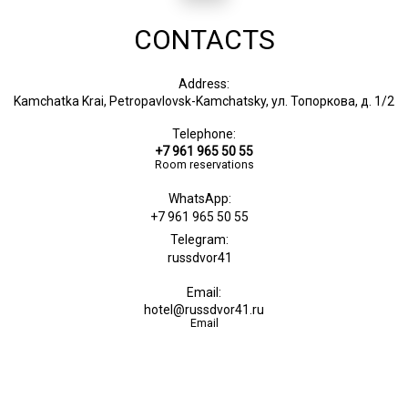
CONTACTS
Address:
Kamchatka Krai, Petropavlovsk-Kamchatsky, ул. Топоркова, д. 1/2
Telephone:
+7 961 965 50 55
Room reservations
WhatsApp:
+7 961 965 50 55
Telegram:
russdvor41
Email:
hotel@russdvor41.ru
Email