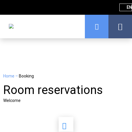
EN
Home
–
Booking
Room reservations
Welcome